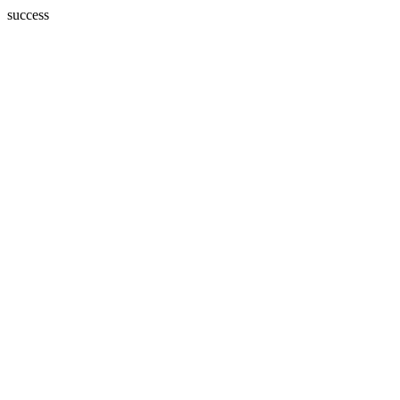
success