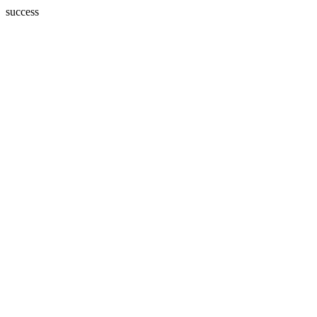
success