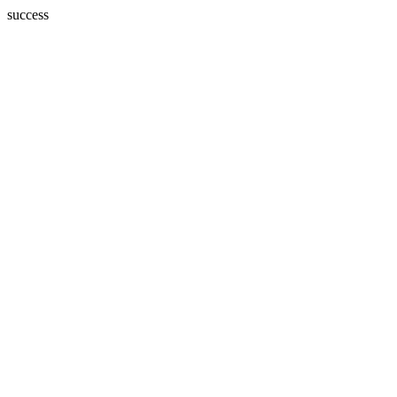
success