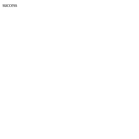
success